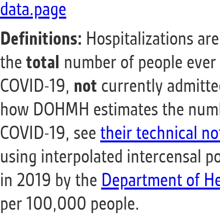
data.page
Definitions:
Hospitalizations are
the
total
number of people ever 
COVID-19,
not
currently admitte
how DOHMH estimates the number
COVID-19, see
their technical no
using interpolated intercensal p
in 2019 by the
Department of He
per 100,000 people.