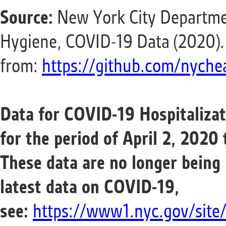
Source:
New York City Departme
Hygiene, COVID-19 Data (2020).
from:
https://github.com/nychea
Data for COVID-19 Hospitaliza
for the period of April 2, 2020
These data are no longer being
latest data on
COVID-19
,
see:
https://www1.nyc.gov/site/