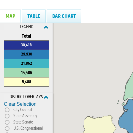
MAP
TABLE
BAR CHART
LEGEND
Total
30,418
29,930
21,862
14,486
5,488
DISTRICT OVERLAYS
Clear Selection
City Council
State Assembly
State Senate
U.S. Congressional