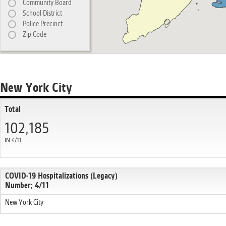
Community Board
School District
Police Precinct
Zip Code
New York City
Total
102,185
IN 4/11
COVID-19 Hospitalizations (Legacy)
Number; 4/11
New York City