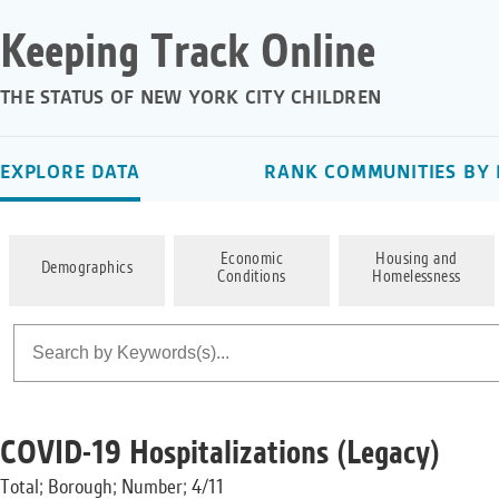
Keeping Track Online
THE STATUS OF NEW YORK CITY CHILDREN
EXPLORE DATA
RANK COMMUNITIES BY 
Economic
Housing and
Demographics
Conditions
Homelessness
COVID-19 Hospitalizations (Legacy)
Total; Borough; Number; 4/11