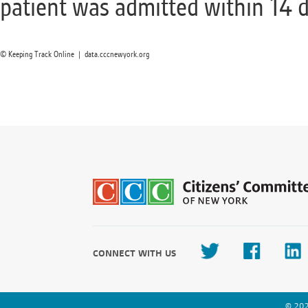
patient was admitted within 14 d
© Keeping Track Online | data.cccnewyork.org
CONNECT WITH US
© 202