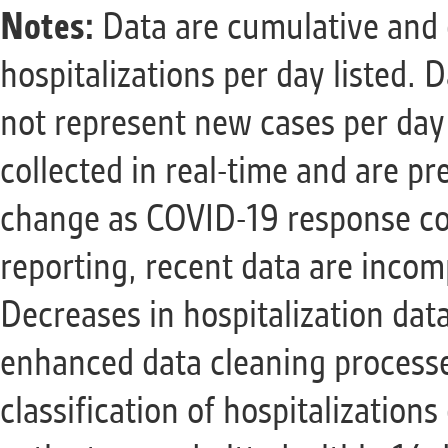
Notes:
Data are cumulative and 
hospitalizations per day listed.
not represent new cases per day 
collected in real-time and are pr
change as COVID-19 response con
reporting, recent data are incom
Decreases in hospitalization data
enhanced data cleaning processe
classification of hospitalization