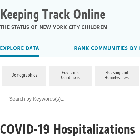
Keeping Track Online
THE STATUS OF NEW YORK CITY CHILDREN
EXPLORE DATA
RANK COMMUNITIES BY 
Economic
Housing and
Demographics
Conditions
Homelessness
COVID-19 Hospitalizations