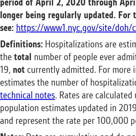
period of April 2, 2020 through Apri
longer being regularly updated.
For 
see:
https://www1.nyc.gov/site/doh/c
Definitions:
Hospitalizations are estim
the
total
number of people ever admit
19,
not
currently admitted. For mor
estimates the number of hospitalizat
technical notes
. Rates are calculated
population estimates updated in 201
and represent the rate per 100,000 