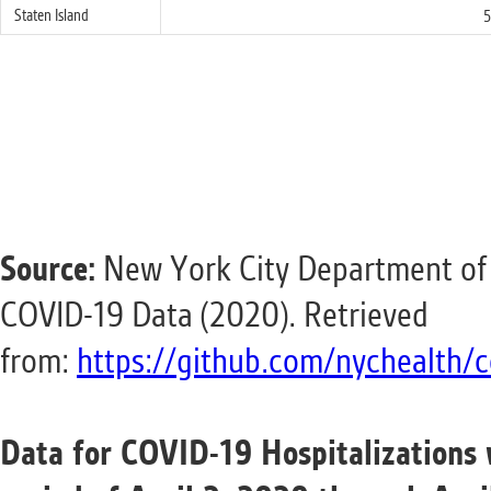
Staten Island
5
Source:
New York City Department of 
COVID-19 Data (2020). Retrieved
from:
https://github.com/nychealth/c
Data for COVID-19 Hospitalizations 