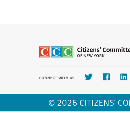
CONNECT WITH US
© 2026 CITIZENS' C