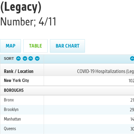
(Legacy)
Number; 4/11
MAP
TABLE
BAR CHART
SORT
Rank / Location
COVID-19 Hospitalizations (Leg
New York City
102
BOROUGHS
Bronx
21
Brooklyn
29
Manhattan
14
Queens
30