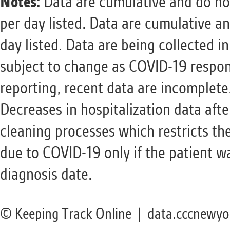
Notes:
Data are cumulative and do not
per day listed. Data are cumulative a
day listed. Data are being collected i
subject to change as COVID-19 respon
reporting, recent data are incomplete
Decreases in hospitalization data aft
cleaning processes which restricts the
due to COVID-19 only if the patient w
diagnosis date.
© Keeping Track Online | data.cccnewyo