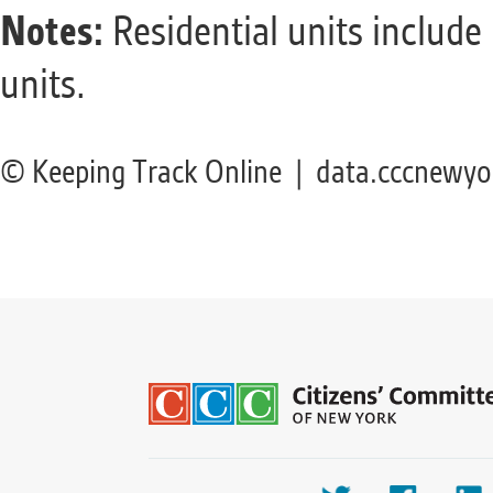
Notes:
Residential units include
units.
© Keeping Track Online | data.cccnewyo