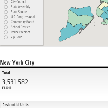
City Council
State Assembly
State Senate
U.S. Congressional
Community Board
School District
Police Precinct
Zip Code
New York City
Total
3,531,582
IN 2018
Residential Units