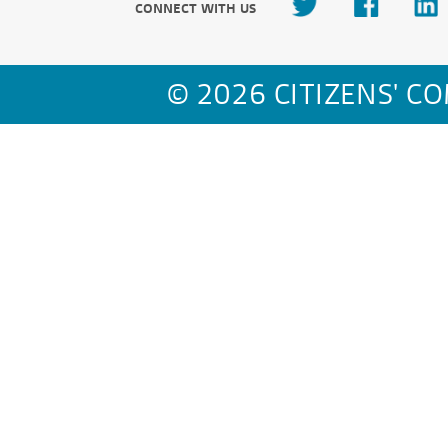
CONNECT WITH US
© 2026 CITIZENS' C