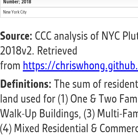
Number; 2018
New York City
Source:
CCC analysis of NYC Plu
2018v2. Retrieved
from
https://chriswhong.github.
Definitions:
The sum of residentia
land used for (1) One & Two Fami
Walk-Up Buildings, (3) Multi-Fam
(4) Mixed Residential & Commerci