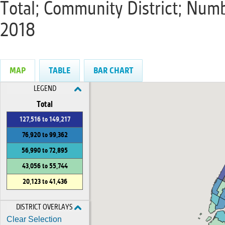
Total; Community District; Num
2018
MAP
TABLE
BAR CHART
LEGEND
Total
127,516 to 149,217
76,920 to 99,362
56,990 to 72,895
43,056 to 55,744
20,123 to 41,436
DISTRICT OVERLAYS
Clear Selection