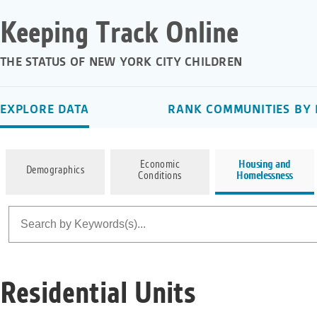
Keeping Track Online
THE STATUS OF NEW YORK CITY CHILDREN
EXPLORE DATA
RANK COMMUNITIES BY 
Economic
Housing and
Demographics
Conditions
Homelessness
Residential Units