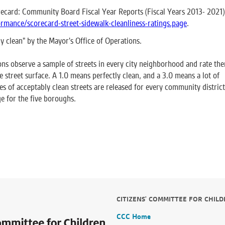
ecard: Community Board Fiscal Year Reports (Fiscal Years 2013- 2021)
rmance/scorecard-street-sidewalk-cleanliness-ratings.page
.
ly clean" by the Mayor's Office of Operations.
ns observe a sample of streets in every city neighborhood and rate th
e street surface. A 1.0 means perfectly clean, and a 3.0 means a lot of
ges of acceptably clean streets are released for every community district
e for the five boroughs.
CITIZENS' COMMITTEE FOR CHIL
CCC Home