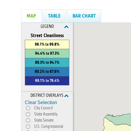
MAP
TABLE
BAR CHART
LEGEND
Street Cleanliness
98.1% to 99.8%
94.4% to 97.3%
89.3% to 94.1%
80.2% to 87.6%
69.1% to 76.4%
DISTRICT OVERLAYS
Clear Selection
City Council
State Assembly
State Senate
U.S. Congressional