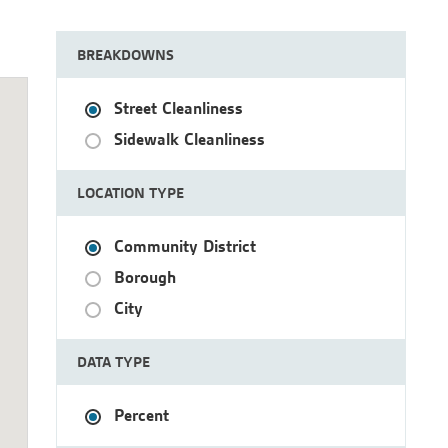
BREAKDOWNS
Street Cleanliness
Sidewalk Cleanliness
LOCATION TYPE
Community District
Borough
City
DATA TYPE
Percent