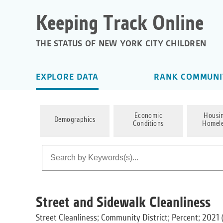
Keeping Track Online
THE STATUS OF NEW YORK CITY CHILDREN
EXPLORE DATA
RANK COMMUNIT
Economic
Housi
Demographics
Conditions
Homele
Street and Sidewalk Cleanliness
Street Cleanliness; Community District; Percent; 2021 