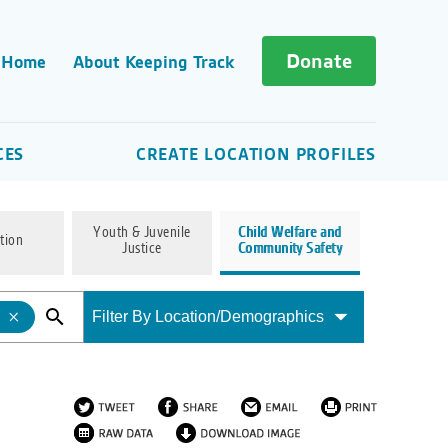
Donate
 Home
About Keeping Track
CES
CREATE LOCATION PROFILES
Youth & Juvenile
Child Welfare and
tion
Justice
Community Safety
Filter By Location/Demographics