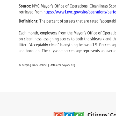
Source:
NYC Mayor's Office of Operations, Cleanliness Scor
retrieved from
https://www1.nyc.gov/site/operations/perfo
Definitions:
The percent of streets that are rated "acceptab
Each month, employees from the Mayor's Office of Operatio
on cleanliness, assigning scores to both the sidewalk and th
litter. "Acceptably clean" is anything below a 1.5. Percenta
and borough. The citywide percentage represents an averag
© Keeping Track Online | data.cccnewyork.org