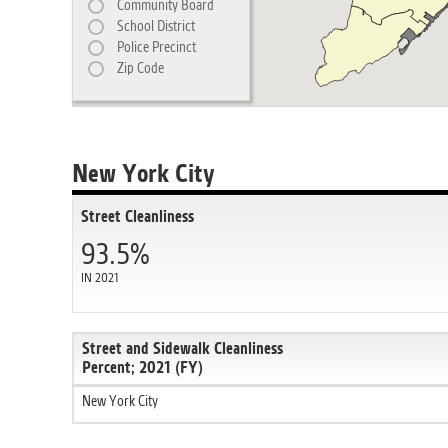
Community Board
School District
Police Precinct
Zip Code
New York City
Street Cleanliness
93.5%
IN 2021
Street and Sidewalk Cleanliness
Percent; 2021 (FY)
New York City