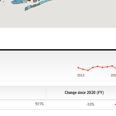
2013
20
Change since 2020 (FY)
93.5%
-3.0%