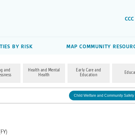
CCC
IES BY RISK
MAP COMMUNITY RESOUR
ng and
Health and Mental
Early Care and
Educa
ssness
Health
Education
Child Welfare and Community Safety
(FY)