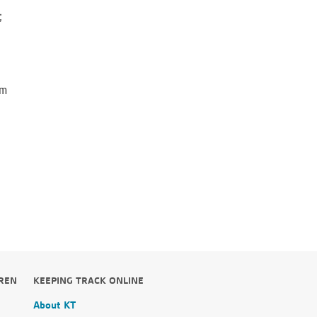
;
em
DREN
KEEPING TRACK ONLINE
About KT