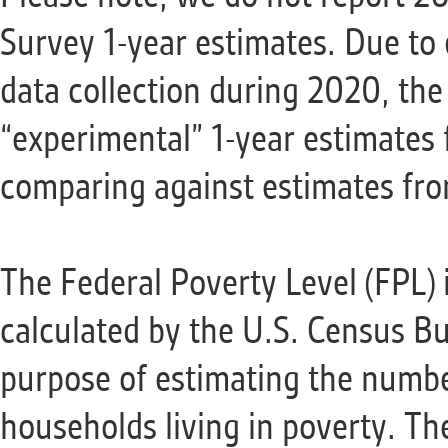
Survey 1-year estimates. Due to 
data collection during 2020, th
“experimental” 1-year estimates
comparing against estimates from
The Federal Poverty Level (FPL) 
calculated by the U.S. Census Bu
purpose of estimating the numbe
households living in poverty. Th