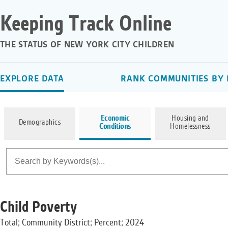
Keeping Track Online
THE STATUS OF NEW YORK CITY CHILDREN
EXPLORE DATA
RANK COMMUNITIES BY 
Economic
Housing and
Demographics
Conditions
Homelessness
Child Poverty
Total; Community District; Percent; 2024