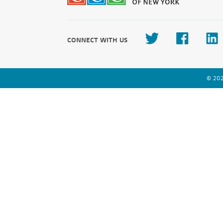
CONNECT WITH US
© 202