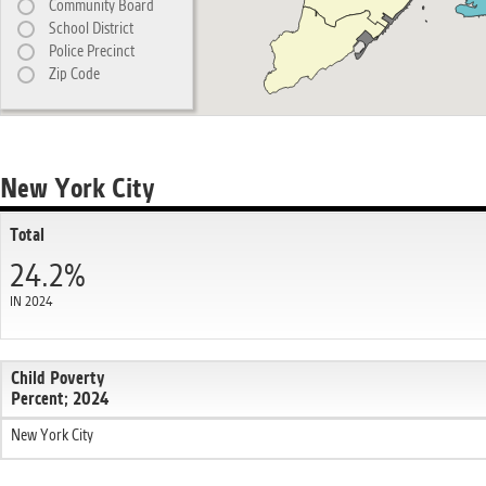
Community Board
School District
Police Precinct
Zip Code
New York City
Total
24.2%
IN 2024
Child Poverty
Percent; 2024
New York City