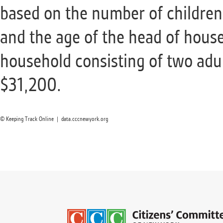
based on the number of children
and the age of the head of house
household consisting of two adu
$31,200.
© Keeping Track Online | data.cccnewyork.org