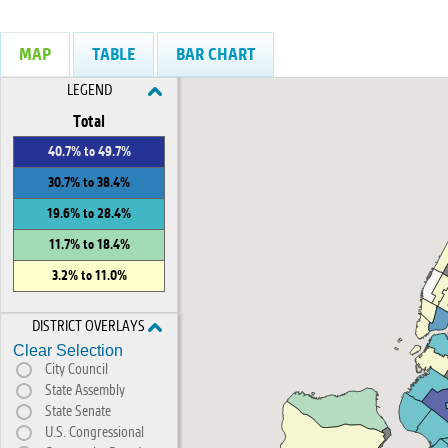
MAP
TABLE
BAR CHART
LEGEND
Total
40.7% to 49.7%
30.7% to 38.4%
19.6% to 28.4%
11.7% to 18.4%
3.2% to 11.0%
DISTRICT OVERLAYS
Clear Selection
City Council
State Assembly
State Senate
U.S. Congressional