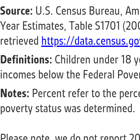
Source:
U.S. Census Bureau, Am
Year Estimates, Table S1701 (2
retrieved
https://data.census.go
Definitions:
Children under 18 y
incomes below the Federal Pover
Notes:
Percent refer to the perc
poverty status was determined.
Please note, we do not report 