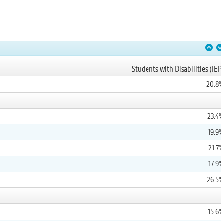
Students with Disabilities (IEP
20.8
23.4
19.9
21.7
17.9
26.5
15.6