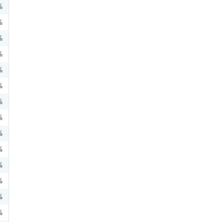
%
%
%
%
%
%
%
%
%
%
%
%
%
%