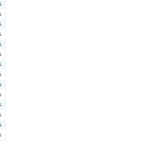
%
%
%
%
%
%
%
%
%
%
%
%
%
%