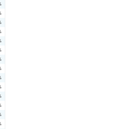
%
%
%
%
%
%
%
%
%
%
%
%
%
%