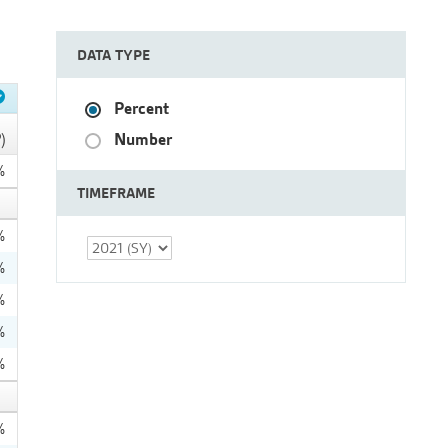
DATA TYPE
Percent
Number
)
%
TIMEFRAME
%
%
%
%
%
%