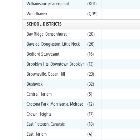
Williamsburg/Greenpoint
(K01)
Woodhaven
(Q09)
SCHOOL DISTRICTS
Bay Ridge, Bensonhurst
(20)
Bayside, Douglaston, Little Neck
(26)
Bedford Stuyvesant
(16)
Brooklyn Hts, Downtown Brooklyn
(13)
Brownsville, Ocean Hill
(23)
Bushwick
(32)
Central Harlem
(5)
Crotona Park, Morrisania, Melrose
(12)
Crown Heights
(17)
East Flatbush, Canarsie
(18)
East Harlem
(4)