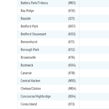
Battery Park/Tribeca
(M01)
Bay Ridge
(K10)
Bayside
(Q11)
Bedford Park
(B07)
Bedford Stuyvesant
(K03)
Bensonhurst
(K11)
Borough Park
(K12)
Brownsville
(K16)
Bushwick
(K04)
Canarsie
(K18)
Central Harlem
(M10)
Chelsea/Clinton
(M04)
Concourse/Highbridge
(B04)
Coney Island
(K13)