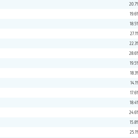
20.7
19.6
18.5
27.1
22.3
28.6
19.5
18.3
14.1
17.6
18.4
24.6
15.8
25.1