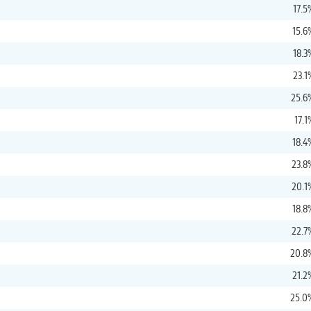
17.5
15.6
18.3
23.1
25.6
17.1
18.4
23.8
20.1
18.8
22.7
20.8
21.2
25.0