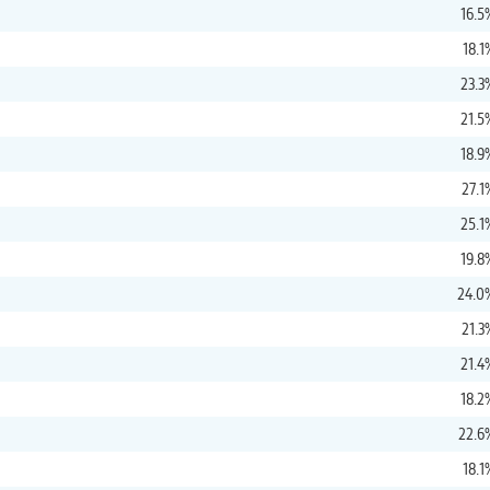
16.5
18.1
23.3
21.5
18.9
27.1
25.1
19.8
24.0
21.3
21.4
18.2
22.6
18.1