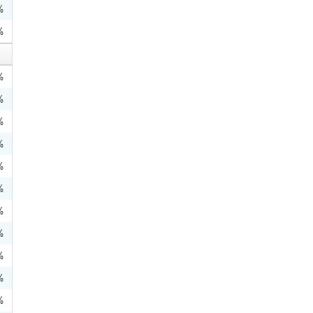
%
%
%
%
%
%
%
%
%
%
%
%
%