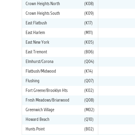
Crown Heights North
(K08)
Crown Heights South
(K09)
East Flatbush
(K17)
East Harlem
(M11)
East New York
(K05)
East Tremont
(B06)
Elmhurst/Corona
(Q04)
Flatbush/Midwood
(K14)
Flushing
(Q07)
Fort Greene/Brooklyn Hts
(K02)
Fresh Meadows/Briarwood
(Q08)
Greenwich Village
(M02)
Howard Beach
(Q10)
Hunts Point
(B02)