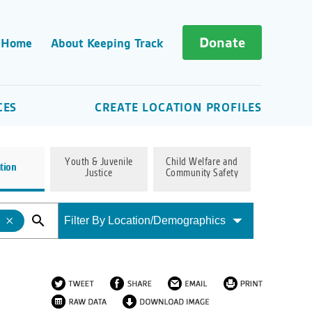
Donate
 Home
About Keeping Track
CES
CREATE LOCATION PROFILES
Youth & Juvenile
Child Welfare and
tion
Justice
Community Safety
Filter By Location/Demographics