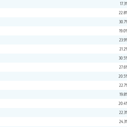
17.3
22.8
30.7
19.0
23.9
21.2
30.5
27.6
20.5
22.7
19.8
20.4
22.3
24.3