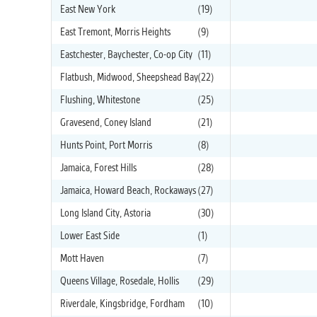
East New York
(19)
East Tremont, Morris Heights
(9)
Eastchester, Baychester, Co-op City
(11)
Flatbush, Midwood, Sheepshead Bay
(22)
Flushing, Whitestone
(25)
Gravesend, Coney Island
(21)
Hunts Point, Port Morris
(8)
Jamaica, Forest Hills
(28)
Jamaica, Howard Beach, Rockaways
(27)
Long Island City, Astoria
(30)
Lower East Side
(1)
Mott Haven
(7)
Queens Village, Rosedale, Hollis
(29)
Riverdale, Kingsbridge, Fordham
(10)