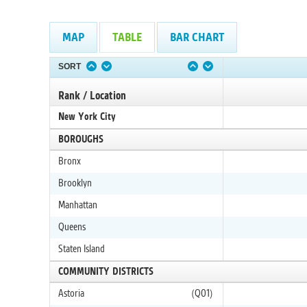
MAP
TABLE
BAR CHART
SORT
Rank / Location
New York City
BOROUGHS
Bronx
Brooklyn
Manhattan
Queens
Staten Island
COMMUNITY DISTRICTS
Astoria
(Q01)