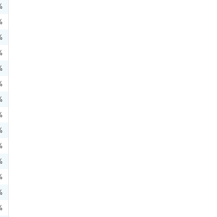
%
%
%
%
%
%
%
%
%
%
%
%
%
%