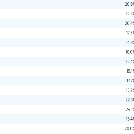
20.9
22.2
20.4
17.5
14.8
18.0
22.4
15.1
17.7
15.2
22.3
24.1
16.4
20.0