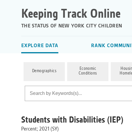
Keeping Track Online
THE STATUS OF NEW YORK CITY CHILDREN
EXPLORE DATA
RANK COMMUNIT
Economic
Housi
Demographics
Conditions
Homele
Students with Disabilities (IEP)
Percent; 2021 (SY)