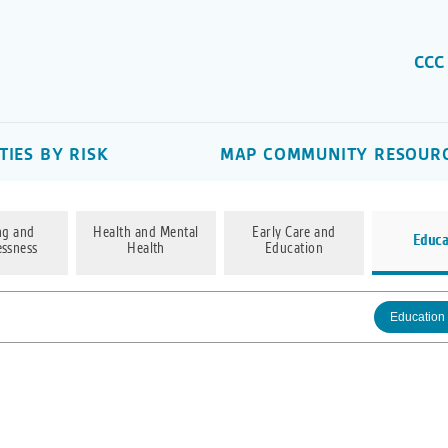
CCC
IES BY RISK
MAP COMMUNITY RESOUR
ng and
Health and Mental
Early Care and
Educa
ssness
Health
Education
Education