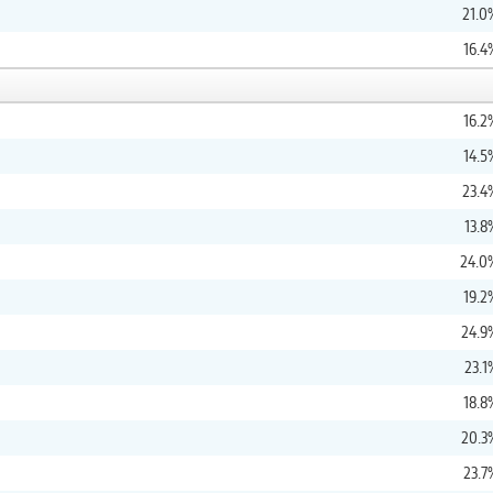
21.0
16.4
16.2
14.5
23.4
13.8
24.0
19.2
24.9
23.1
18.8
20.3
23.7