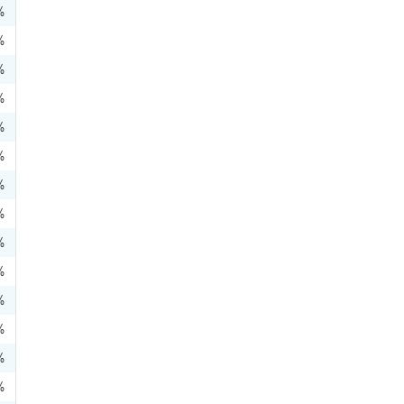
%
%
%
%
%
%
%
%
%
%
%
%
%
%