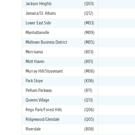
Jackson Heights
(Q03)
Jamaica/St. Albans
(Q12)
Lower East Side
(M03)
Manhattanville
(M09)
Midtown Business District
(M05)
Morrisania
(B03)
Mott Haven
(B01)
Murray Hill/Stuyvesant
(M06)
Park Slope
(K06)
Pelham Parkway
(B11)
Queens Village
(Q13)
Rego Park/Forest Hills
(Q06)
Ridgewood/Glendale
(Q05)
Riverdale
(B08)