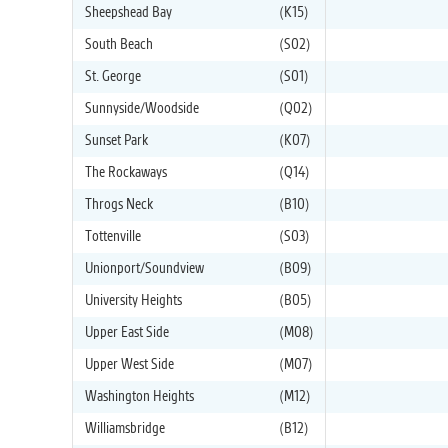
Sheepshead Bay
(K15)
South Beach
(S02)
St. George
(S01)
Sunnyside/Woodside
(Q02)
Sunset Park
(K07)
The Rockaways
(Q14)
Throgs Neck
(B10)
Tottenville
(S03)
Unionport/Soundview
(B09)
University Heights
(B05)
Upper East Side
(M08)
Upper West Side
(M07)
Washington Heights
(M12)
Williamsbridge
(B12)