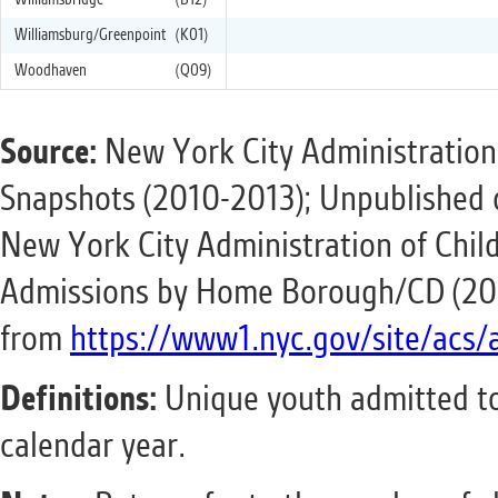
Williamsbridge
(B12)
Williamsburg/Greenpoint
(K01)
Woodhaven
(Q09)
Source:
New York City Administration
Snapshots (2010-2013); Unpublished 
New York City Administration of Child
Admissions by Home Borough/CD (201
from
https://www1.nyc.gov/site/acs/
Definitions:
Unique youth admitted to
calendar year.