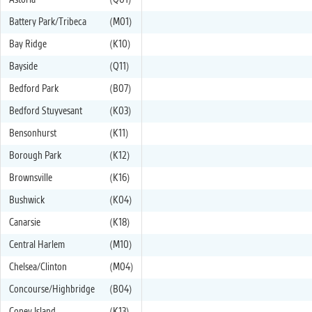
Astoria
(Q01)
Battery Park/Tribeca
(M01)
Bay Ridge
(K10)
Bayside
(Q11)
Bedford Park
(B07)
Bedford Stuyvesant
(K03)
Bensonhurst
(K11)
Borough Park
(K12)
Brownsville
(K16)
Bushwick
(K04)
Canarsie
(K18)
Central Harlem
(M10)
Chelsea/Clinton
(M04)
Concourse/Highbridge
(B04)