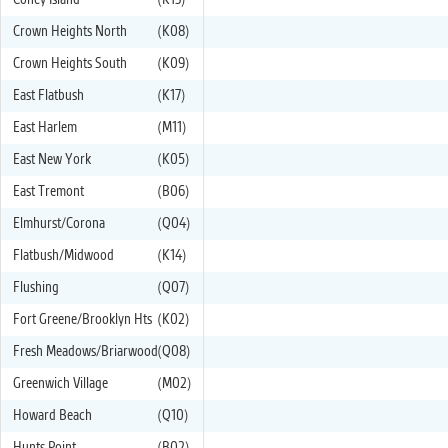
Coney Island
(K13)
Crown Heights North
(K08)
Crown Heights South
(K09)
East Flatbush
(K17)
East Harlem
(M11)
East New York
(K05)
East Tremont
(B06)
Elmhurst/Corona
(Q04)
Flatbush/Midwood
(K14)
Flushing
(Q07)
Fort Greene/Brooklyn Hts
(K02)
Fresh Meadows/Briarwood
(Q08)
Greenwich Village
(M02)
Howard Beach
(Q10)