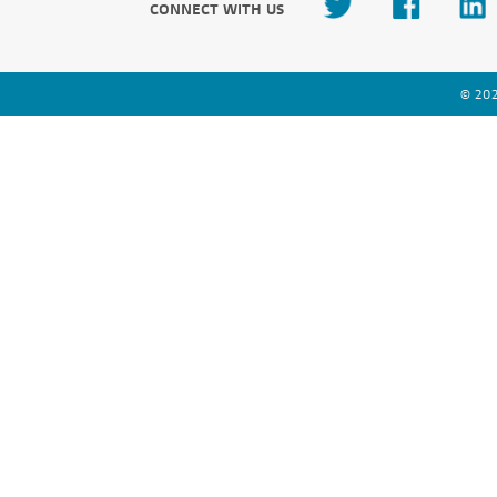
CONNECT WITH US
© 202