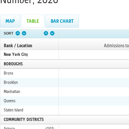
MAP
TABLE
BAR CHART
SORT
Rank / Location
Admissions to
New York City
BOROUGHS
Bronx
Brooklyn
Manhattan
Queens
Staten Island
COMMUNITY DISTRICTS