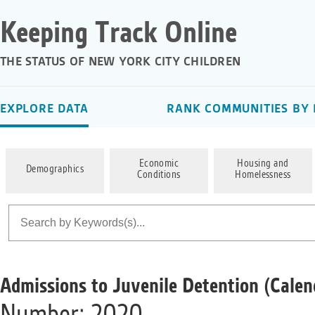
Keeping Track Online
THE STATUS OF NEW YORK CITY CHILDREN
EXPLORE DATA
RANK COMMUNITIES BY 
Economic
Housing and
Demographics
Conditions
Homelessness
Admissions to Juvenile Detention (Calen
Number; 2020