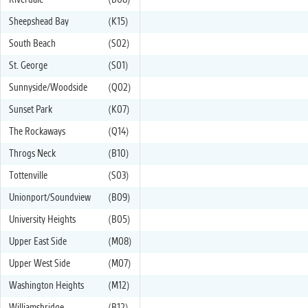
Riverdale
(B08)
Sheepshead Bay
(K15)
South Beach
(S02)
St. George
(S01)
Sunnyside/Woodside
(Q02)
Sunset Park
(K07)
The Rockaways
(Q14)
Throgs Neck
(B10)
Tottenville
(S03)
Unionport/Soundview
(B09)
University Heights
(B05)
Upper East Side
(M08)
Upper West Side
(M07)
Washington Heights
(M12)