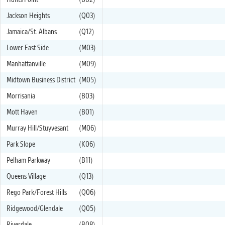
Hunts Point
(B02)
Jackson Heights
(Q03)
Jamaica/St. Albans
(Q12)
Lower East Side
(M03)
Manhattanville
(M09)
Midtown Business District
(M05)
Morrisania
(B03)
Mott Haven
(B01)
Murray Hill/Stuyvesant
(M06)
Park Slope
(K06)
Pelham Parkway
(B11)
Queens Village
(Q13)
Rego Park/Forest Hills
(Q06)
Ridgewood/Glendale
(Q05)