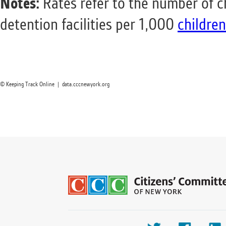
Notes:
Rates refer to the number of c
detention facilities per 1,000
children
© Keeping Track Online | data.cccnewyork.org