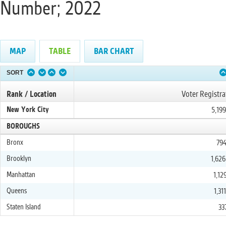
Number; 2022
MAP
TABLE
BAR CHART
SORT
Rank / Location
Voter Registra
New York City
5,19
BOROUGHS
Bronx
794
Brooklyn
1,626
Manhattan
1,12
Queens
1,31
Staten Island
33