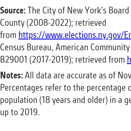
Source:
The City of New York's Board 
County (2008-2022); retrieved
from
https://www.elections.ny.gov/E
Census Bureau, American Community S
B29001 (2017-2019); retrieved from
h
Notes:
All data are accurate as of Nov
Percentages refer to the percentage 
population (18 years and older) in a 
up to 2019.