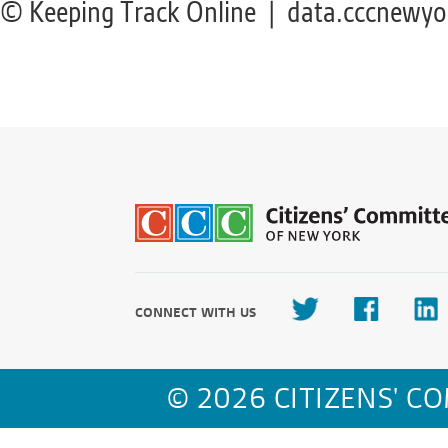
© Keeping Track Online | data.cccnewyo
CONNECT WITH US
© 2026 CITIZENS' C