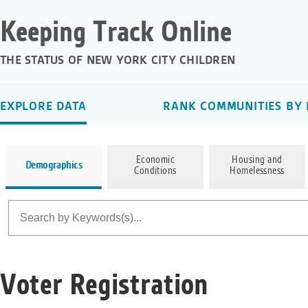
Keeping Track Online
THE STATUS OF NEW YORK CITY CHILDREN
EXPLORE DATA
RANK COMMUNITIES BY 
Economic
Housing and
Demographics
Conditions
Homelessness
Voter Registration