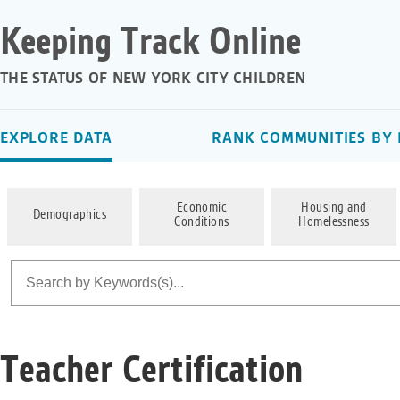
Keeping Track Online
THE STATUS OF NEW YORK CITY CHILDREN
EXPLORE DATA
RANK COMMUNITIES BY 
Economic
Housing and
Demographics
Conditions
Homelessness
Teacher Certification