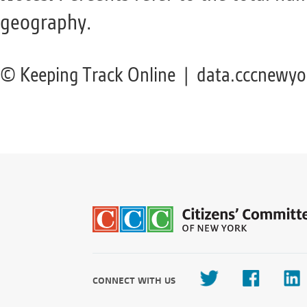
geography.
© Keeping Track Online | data.cccnewyo
CONNECT WITH US