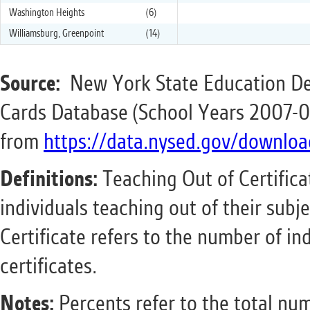
Washington Heights
(6)
Williamsburg, Greenpoint
(14)
Source:
New York State Education De
Cards Database (School Years 2007-0
from
https://data.nysed.gov/downloa
Definitions:
Teaching Out of Certifica
individuals teaching out of their subje
Certificate refers to the number of in
certificates.
Notes:
Percents refer to the total num