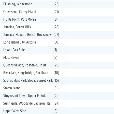
Flushing, Whitestone
(25)
Gravesend, Coney Island
(21)
Hunts Point, Port Morris
(8)
Jamaica, Forest Hills
(28)
Jamaica, Howard Beach, Rockaways
(27)
Long Island City, Astoria
(30)
Lower East Side
(1)
Mott Haven
(7)
Queens Village, Rosedale, Hollis
(29)
Riverdale, Kingsbridge, Fordham
(10)
S. Brooklyn, Park Slope, Sunset Park
(15)
Staten Island
(31)
Stuyvesant Town, Upper E. Side
(2)
Sunnyside, Woodside, Jackson Hts
(24)
Upper West Side
(3)