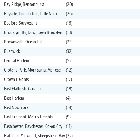
Bay Ridge, Bensonhurst
(20)
Bayside, Douglaston, Little Neck
(26)
Bedford Stuyvesant
(16)
Brooklyn Hts, Downtown Brooklyn
(13)
Brownsville, Ocean Hill
(23)
Bushwick
(32)
Central Harlem
(5)
Crotona Park, Morrisania, Melrose
(12)
Crown Heights
(17)
East Flatbush, Canarsie
(18)
East Harlem
(4)
East New York
(19)
East Tremont, Morris Heights
(9)
Eastchester, Baychester, Co-op City
(11)
Flatbush, Midwood, Sheepshead Bay
(22)