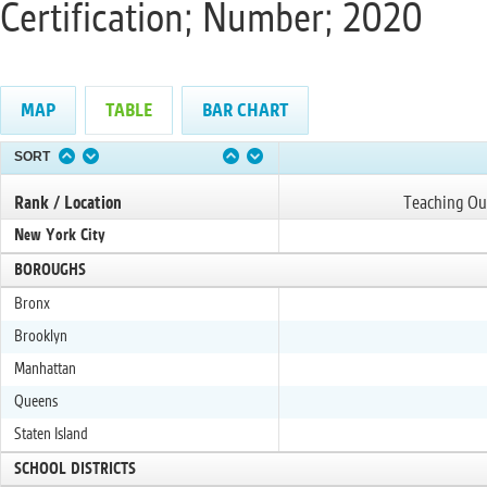
Certification; Number; 2020
MAP
TABLE
BAR CHART
SORT
Rank / Location
Teaching Out
New York City
BOROUGHS
Bronx
Brooklyn
Manhattan
Queens
Staten Island
SCHOOL DISTRICTS