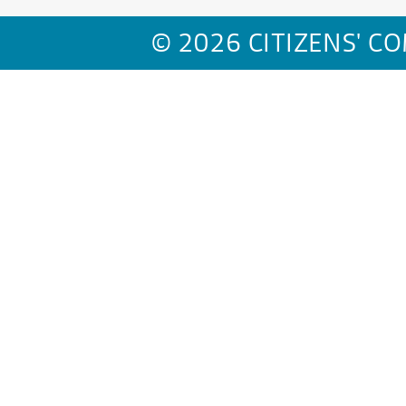
© 2026 CITIZENS' C