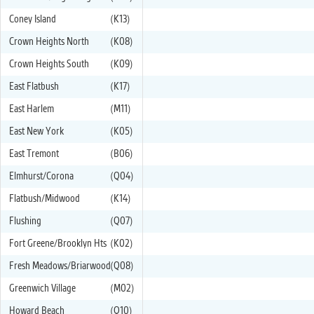
Coney Island
(K13)
Crown Heights North
(K08)
Crown Heights South
(K09)
East Flatbush
(K17)
East Harlem
(M11)
East New York
(K05)
East Tremont
(B06)
Elmhurst/Corona
(Q04)
Flatbush/Midwood
(K14)
Flushing
(Q07)
Fort Greene/Brooklyn Hts
(K02)
Fresh Meadows/Briarwood
(Q08)
Greenwich Village
(M02)
Howard Beach
(Q10)