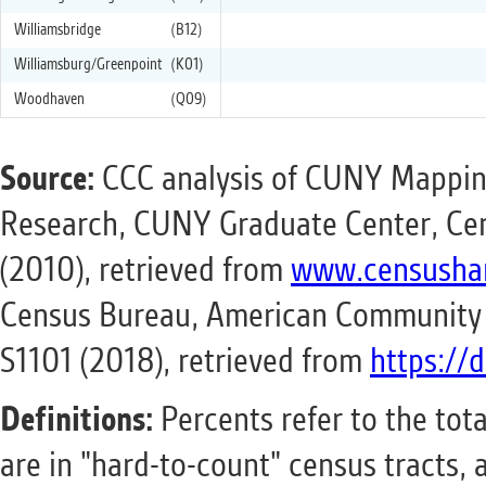
Williamsbridge
(B12)
Williamsburg/Greenpoint
(K01)
Woodhaven
(Q09)
Source:
CCC analysis of CUNY Mapping
Research, CUNY Graduate Center, Cen
(2010), retrieved from
www.censusha
Census Bureau, American Community S
S1101 (2018), retrieved from
https://
Definitions:
Percents refer to the tot
are in "hard-to-count" census tracts