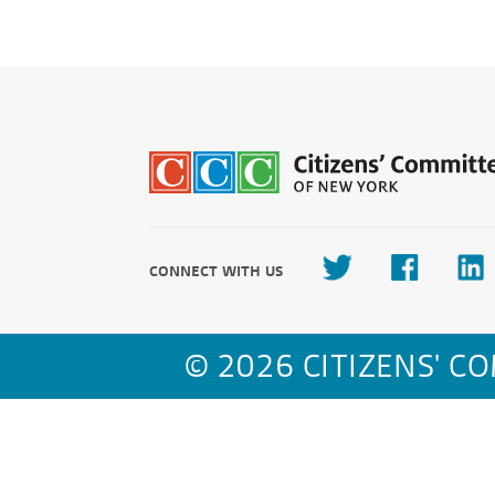
CONNECT WITH US
© 2026 CITIZENS' C