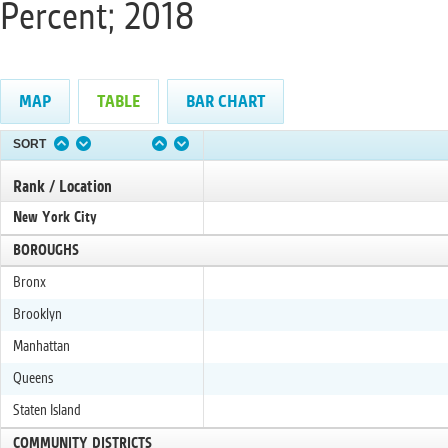
Percent; 2018
MAP
TABLE
BAR CHART
SORT
Rank / Location
New York City
BOROUGHS
Bronx
Brooklyn
Manhattan
Queens
Staten Island
COMMUNITY DISTRICTS