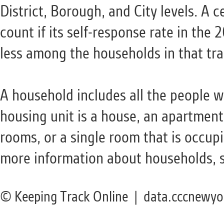
District, Borough, and City levels. A c
count if its self-response rate in th
less among the households in that tra
A household includes all the people 
housing unit is a house, an apartment
rooms, or a single room that is occupi
more information about households, 
© Keeping Track Online | data.cccnewyo