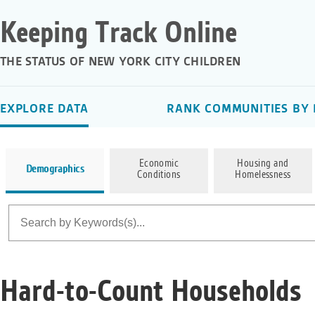
Keeping Track Online
THE STATUS OF NEW YORK CITY CHILDREN
EXPLORE DATA
RANK COMMUNITIES BY 
Economic
Housing and
Demographics
Conditions
Homelessness
Hard-to-Count Households