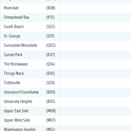
Riverdale
(B08)
Sheepshead Bay
(K15)
South Beach
(S02)
St. George
(S01)
Sunnyside/Woodside
(Q02)
Sunset Park
(K07)
The Rockaways
(Q14)
Throgs Neck
(B10)
Tottenville
(S03)
Unionport/Soundview
(B09)
University Heights
(B05)
Upper East Side
(M08)
Upper West Side
(M07)
Washington Heights
(M12)