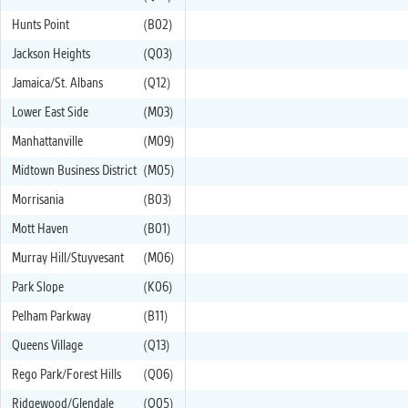
Hunts Point
(B02)
Jackson Heights
(Q03)
Jamaica/St. Albans
(Q12)
Lower East Side
(M03)
Manhattanville
(M09)
Midtown Business District
(M05)
Morrisania
(B03)
Mott Haven
(B01)
Murray Hill/Stuyvesant
(M06)
Park Slope
(K06)
Pelham Parkway
(B11)
Queens Village
(Q13)
Rego Park/Forest Hills
(Q06)
Ridgewood/Glendale
(Q05)