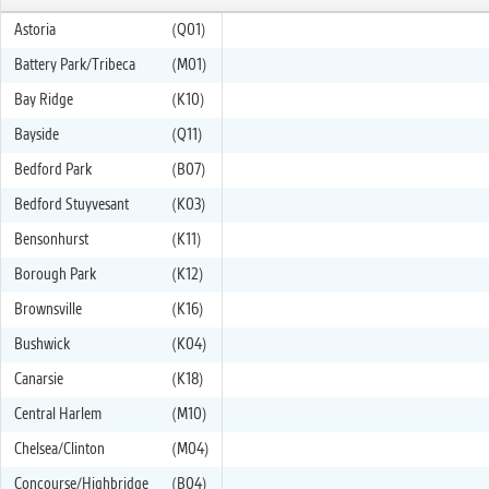
Astoria
(Q01)
Battery Park/Tribeca
(M01)
Bay Ridge
(K10)
Bayside
(Q11)
Bedford Park
(B07)
Bedford Stuyvesant
(K03)
Bensonhurst
(K11)
Borough Park
(K12)
Brownsville
(K16)
Bushwick
(K04)
Canarsie
(K18)
Central Harlem
(M10)
Chelsea/Clinton
(M04)
Concourse/Highbridge
(B04)