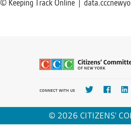
© Keeping Track Online | data.cccnewyo
CONNECT WITH US
© 2026 CITIZENS' C