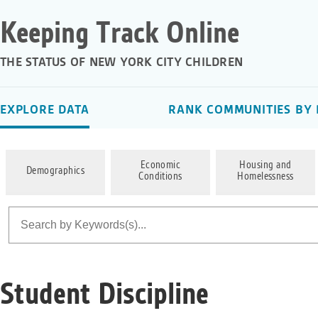
Keeping Track Online
THE STATUS OF NEW YORK CITY CHILDREN
EXPLORE DATA
RANK COMMUNITIES BY 
Economic
Housing and
Demographics
Conditions
Homelessness
Student Discipline