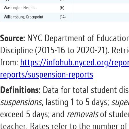
Washington Heights
(6)
Williamsburg, Greenpoint
(14)
Source:
NYC Department of Education
Discipline (2015-16 to 2020-21). Retr
from:
https://infohub.nyced.org/repo
reports/suspension-reports
Definitions:
Data for total student dis
suspensions,
lasting 1 to 5 days;
supe
exceed 5 days; and
removals
of stude
teacher. Rates refer to the number of 