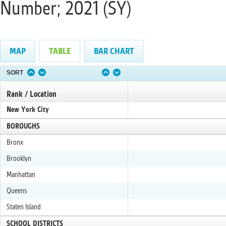
Number; 2021 (SY)
MAP
TABLE
BAR CHART
SORT
Rank / Location
New York City
BOROUGHS
Bronx
Brooklyn
Manhattan
Queens
Staten Island
SCHOOL DISTRICTS