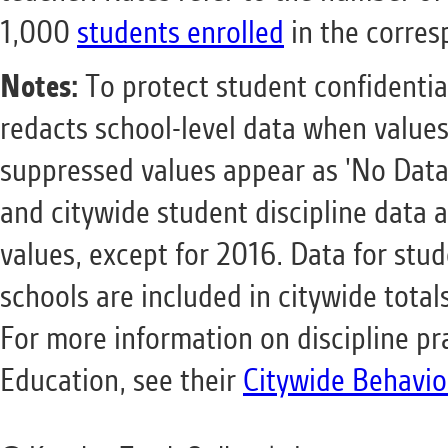
1,000
students enrolled
in the corres
Notes:
To protect student confidentia
redacts school-level data when values
suppressed values appear as 'No Data'
and citywide student discipline data a
values, except for 2016. Data for stude
schools are included in citywide total
For more information on discipline pr
Education, see their
Citywide Behavio