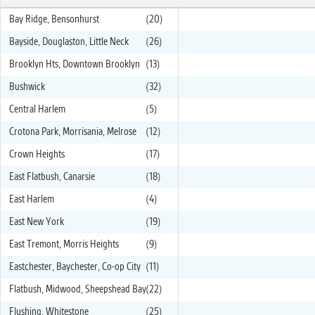
Bay Ridge, Bensonhurst
(20)
Bayside, Douglaston, Little Neck
(26)
Brooklyn Hts, Downtown Brooklyn
(13)
Bushwick
(32)
Central Harlem
(5)
Crotona Park, Morrisania, Melrose
(12)
Crown Heights
(17)
East Flatbush, Canarsie
(18)
East Harlem
(4)
East New York
(19)
East Tremont, Morris Heights
(9)
Eastchester, Baychester, Co-op City
(11)
Flatbush, Midwood, Sheepshead Bay
(22)
Flushing, Whitestone
(25)