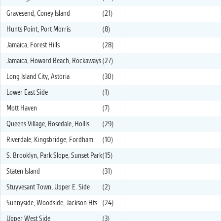
Gravesend, Coney Island
(21)
Hunts Point, Port Morris
(8)
Jamaica, Forest Hills
(28)
Jamaica, Howard Beach, Rockaways
(27)
Long Island City, Astoria
(30)
Lower East Side
(1)
Mott Haven
(7)
Queens Village, Rosedale, Hollis
(29)
Riverdale, Kingsbridge, Fordham
(10)
S. Brooklyn, Park Slope, Sunset Park
(15)
Staten Island
(31)
Stuyvesant Town, Upper E. Side
(2)
Sunnyside, Woodside, Jackson Hts
(24)
Upper West Side
(3)