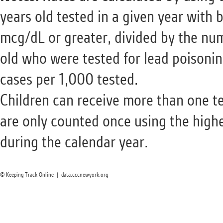
years old tested in a given year with 
mcg/dL or greater, divided by the num
old who were tested for lead poisonin
cases per 1,000 tested.
Children can receive more than one te
are only counted once using the highe
during the calendar year.
© Keeping Track Online | data.cccnewyork.org