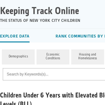
Keeping Track Online
THE STATUS OF NEW YORK CITY CHILDREN
EXPLORE DATA
RANK COMMUNITIES BY 
Economic
Housing and
Demographics
Conditions
Homelessness
Children Under 6 Years with Elevated B
Levels (BLL)