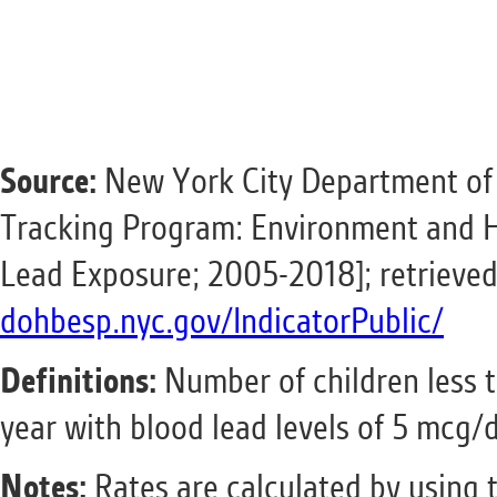
Source:
New York City Department of
Tracking Program: Environment and H
Lead Exposure; 2005-2018]; retrieve
dohbesp.nyc.gov/IndicatorPublic/
Definitions:
Number
of children less 
year with blood lead levels of 5 mcg/
Notes:
Rates are calculated by using 