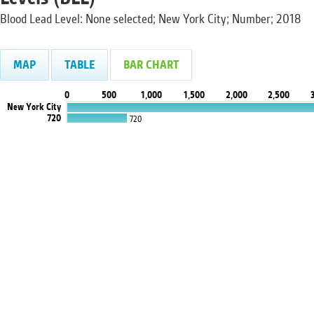
Blood Lead Level: None selected; New York City; Number; 2018
MAP
TABLE
BAR CHART
0
500
1,000
1,500
2,000
2,500
New York City
720
720