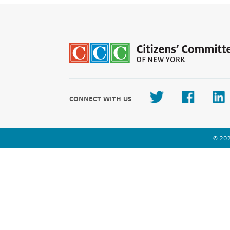
CONNECT WITH US
© 202