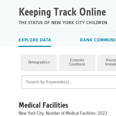
Keeping Track Online
THE STATUS OF NEW YORK CITY CHILDREN
EXPLORE DATA
RANK COMMUNIT
Economic
Housi
Demographics
Conditions
Homele
Medical Facilities
New York City; Number of Medical Facilities; 2022