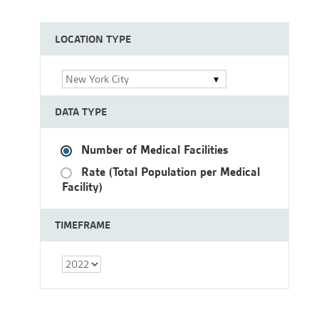
LOCATION TYPE
New York City
DATA TYPE
Number of Medical Facilities
Rate (Total Population per Medical
Facility)
TIMEFRAME