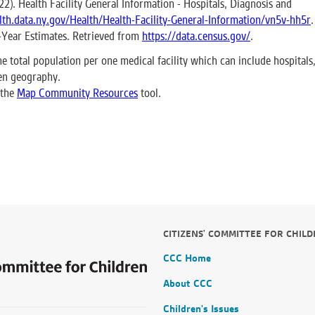
). Health Facility General Information - Hospitals, Diagnosis and
alth.data.ny.gov/Health/Health-Facility-General-Information/vn5v-hh5r
.
-Year Estimates. Retrieved from
https://data.census.gov/
.
he total population per one medical facility which can include hospitals
ven geography.
 the
Map Community Resources
tool.
CITIZENS' COMMITTEE FOR CHIL
CCC Home
About CCC
Children's Issues