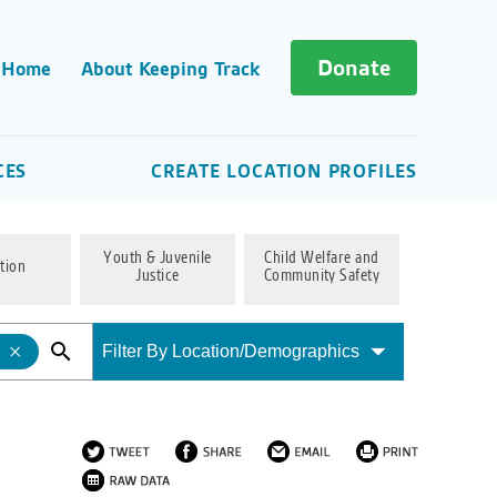
Donate
 Home
About Keeping Track
CES
CREATE LOCATION PROFILES
Youth & Juvenile
Child Welfare and
tion
Justice
Community Safety
Filter By Location/Demographics