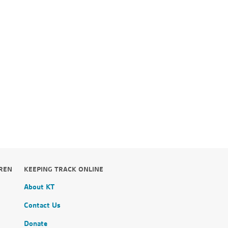
,
DREN
KEEPING TRACK ONLINE
About KT
Contact Us
Donate