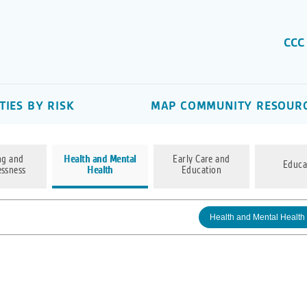
CCC
IES BY RISK
MAP COMMUNITY RESOUR
ng and
Health and Mental
Early Care and
Educa
ssness
Health
Education
Health and Mental Health