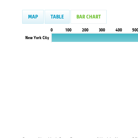
MAP
TABLE
BAR CHART
0
100
200
300
400
50
New York City