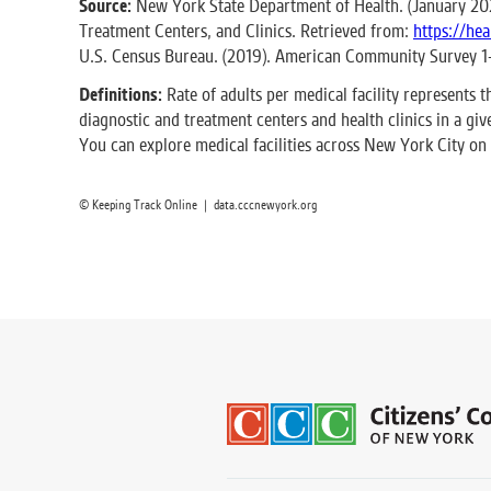
Source:
New York State Department of Health. (January 2022
Treatment Centers, and Clinics. Retrieved from:
https://he
U.S. Census Bureau. (2019). American Community Survey 1
Definitions:
Rate of adults per medical facility represents t
diagnostic and treatment centers and health clinics in a gi
You can explore medical facilities across New York City on
© Keeping Track Online | data.cccnewyork.org