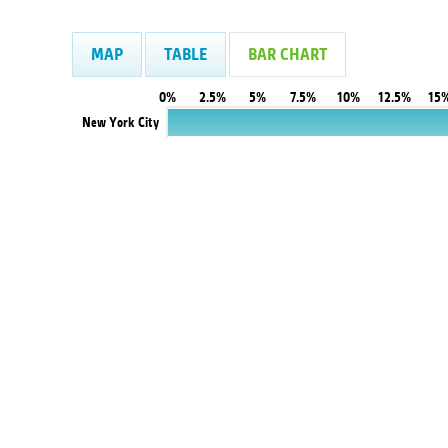
MAP
TABLE
BAR CHART
0%
2.5%
5%
7.5%
10%
12.5%
15
New York City