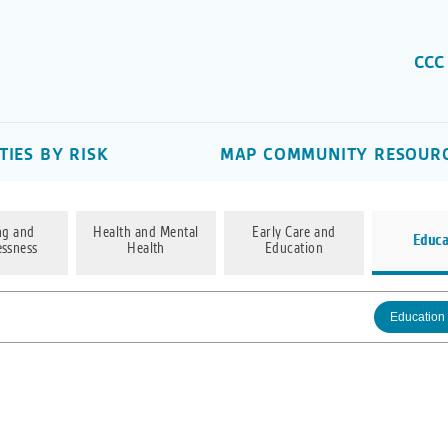
CCC
IES BY RISK
MAP COMMUNITY RESOUR
ng and
Health and Mental
Early Care and
Educa
ssness
Health
Education
Education