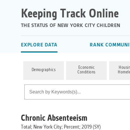
Keeping Track Online
THE STATUS OF NEW YORK CITY CHILDREN
EXPLORE DATA
RANK COMMUNIT
Economic
Housi
Demographics
Conditions
Homele
Chronic Absenteeism
Total; New York City; Percent; 2019 (SY)