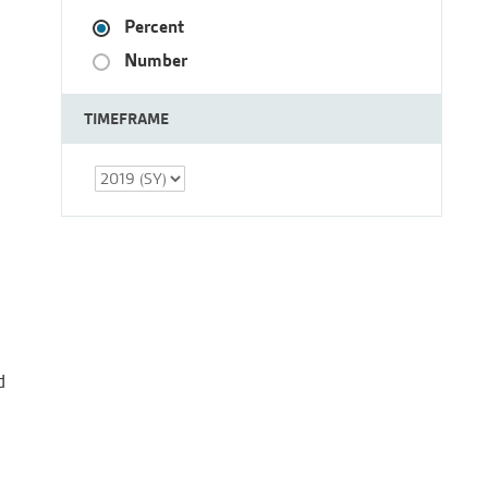
Percent
Number
TIMEFRAME
d