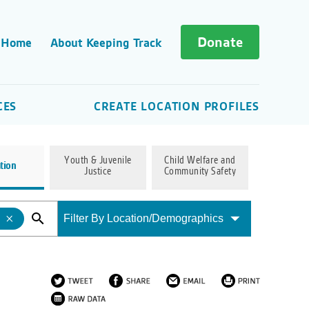
Donate
 Home
About Keeping Track
CES
CREATE LOCATION PROFILES
Youth & Juvenile
Child Welfare and
tion
Justice
Community Safety
Filter By Location/Demographics