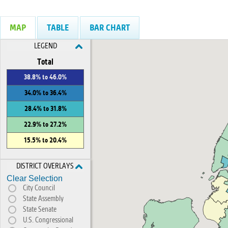
MAP
TABLE
BAR CHART
LEGEND
Total
38.8% to 46.0%
34.0% to 36.4%
28.4% to 31.8%
22.9% to 27.2%
15.5% to 20.4%
DISTRICT OVERLAYS
Clear Selection
City Council
State Assembly
State Senate
U.S. Congressional