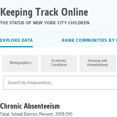
Keeping Track Online
THE STATUS OF NEW YORK CITY CHILDREN
EXPLORE DATA
RANK COMMUNITIES BY 
Economic
Housing and
Demographics
Conditions
Homelessness
Chronic Absenteeism
Total; School District; Percent; 2019 (SY)