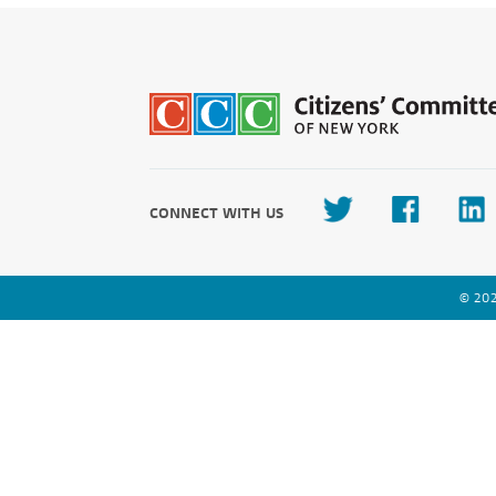
CONNECT WITH US
© 202