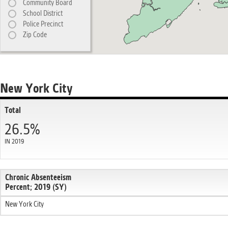
Community Board
School District
Police Precinct
Zip Code
New York City
Total
26.5%
IN 2019
Chronic Absenteeism
Percent; 2019 (SY)
New York City