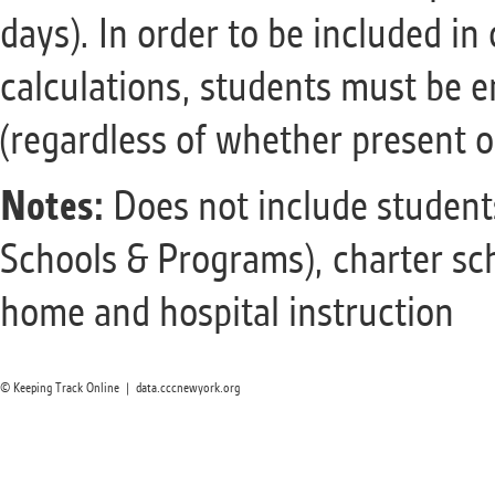
days). In order to be included i
calculations, students must be en
(regardless of whether present o
Notes:
Does not include students 
Schools & Programs), charter sc
home and hospital instruction
© Keeping Track Online | data.cccnewyork.org