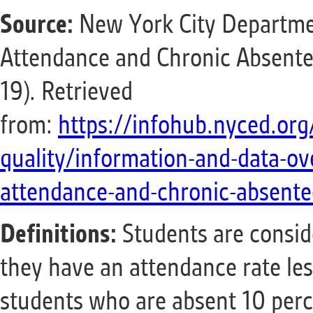
Source:
New York City Departmen
Attendance and Chronic Absente
19). Retrieved
from:
https://infohub.nyced.org
quality/information-and-data-ov
attendance-and-chronic-absente
Definitions:
Students are conside
they have an attendance rate les
students who are absent 10 perce