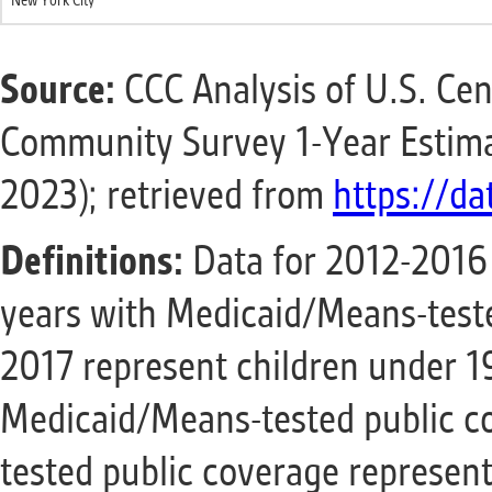
New York City
Source:
CCC Analysis of U.S. Ce
Community Survey 1-Year Estima
2023); retrieved from
https://da
Definitions:
Data for 2012-2016 
years with Medicaid/Means-teste
2017 represent children under 1
Medicaid/Means-tested public c
tested public coverage represen