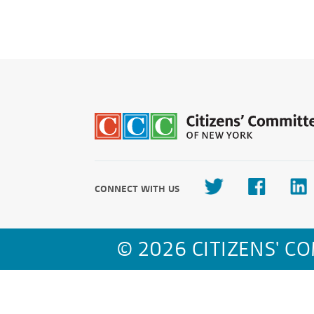
CONNECT WITH US
© 2026 CITIZENS' C