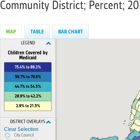
Community District; Percent; 2
MAP
TABLE
BAR CHART
LEGEND
Children Covered by
Medicaid
75.4% to 88.2%
56.7% to 70.6%
44.7% to 54.5%
28.9% to 42.2%
2.9% to 21.5%
DISTRICT OVERLAYS
Clear Selection
City Council