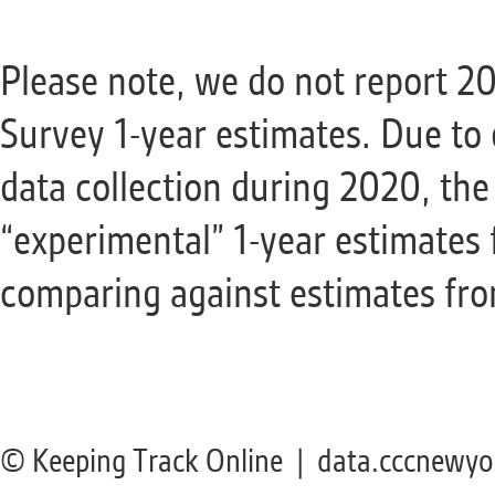
Please note, we do not report 
Survey 1-year estimates. Due to 
data collection during 2020, th
“experimental” 1-year estimates
comparing against estimates from
© Keeping Track Online | data.cccnewyo