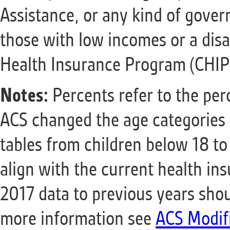
Assistance, or any kind of gover
those with low incomes or a disab
Health Insurance Program (CHIP
Notes:
Percents refer to the perc
ACS changed the age categories f
tables from children below 18 to
align with the current health i
2017 data to previous years shou
more information see
ACS Modif