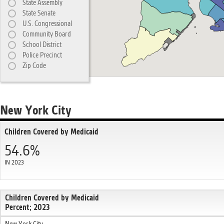
State Assembly
State Senate
U.S. Congressional
Community Board
School District
Police Precinct
Zip Code
New York City
Children Covered by Medicaid
54.6%
IN 2023
Children Covered by Medicaid
Percent; 2023