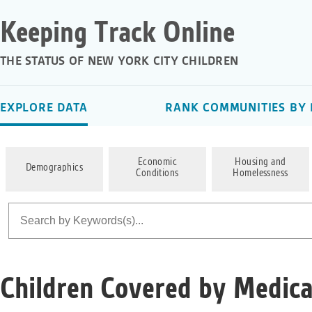
Keeping Track Online
THE STATUS OF NEW YORK CITY CHILDREN
EXPLORE DATA
RANK COMMUNITIES BY 
Economic
Housing and
Demographics
Conditions
Homelessness
Children Covered by Medica