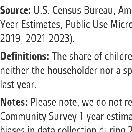
Source:
U.S. Census Bureau, Am
Year Estimates, Public Use Micr
2019, 2021-2023).
Definitions:
The share of childr
neither the householder nor a sp
last year.
Notes:
Please note, we do not r
Community Survey 1-year estimat
biases in data collection during