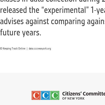
released the “experimental” 1-y
advises against comparing agains
future years.
© Keeping Track Online | data.cccnewyork.org