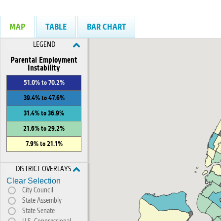
MAP
TABLE
BAR CHART
LEGEND
Parental Employment
Instability
51.0% to 70.2%
39.4% to 47.6%
31.4% to 36.9%
21.6% to 29.2%
7.9% to 21.1%
DISTRICT OVERLAYS
Clear Selection
City Council
State Assembly
State Senate