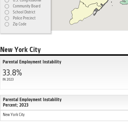
U.S. Congressional
Community Board
School District
Police Precinct
Zip Code
New York City
Parental Employment Instability
33.8%
IN 2023
Parental Employment Instability
Percent; 2023
New York City