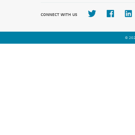
CONNECT WITH US
© 202