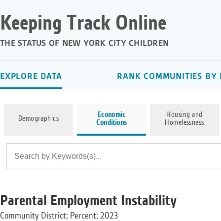
Keeping Track Online
THE STATUS OF NEW YORK CITY CHILDREN
EXPLORE DATA
RANK COMMUNITIES BY 
Economic
Housing and
Demographics
Conditions
Homelessness
Parental Employment Instability
Community District; Percent; 2023