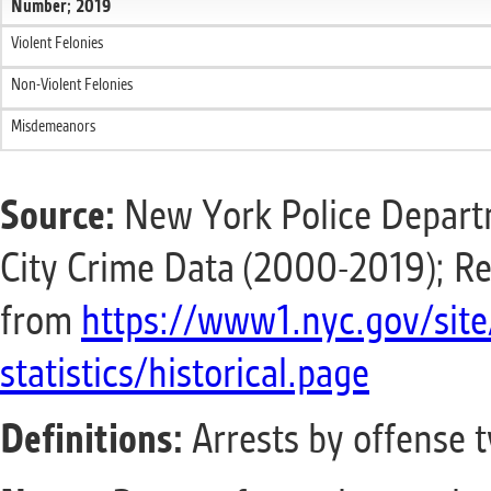
Number; 2019
Violent Felonies
Non-Violent Felonies
Misdemeanors
Source:
New York Police Departm
City Crime Data (2000-2019); Re
from
https://www1.nyc.gov/site
statistics/historical.page
Definitions:
Arrests by offense 