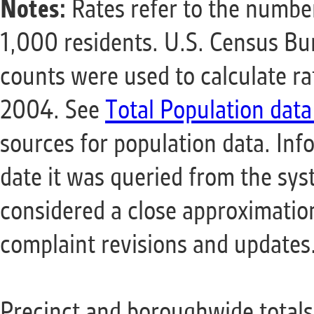
Notes:
Rates refer to the number
1,000 residents. U.S. Census B
counts were used to calculate r
2004. See
Total Population data
sources for population data. Info
date it was queried from the sy
considered a close approximation
complaint revisions and updates
Precinct and boroughwide totals