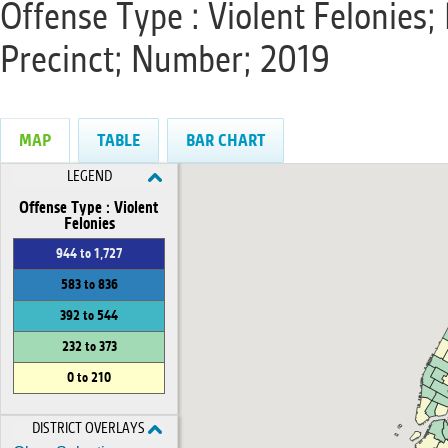
Offense Type : Violent Felonies; 
Precinct; Number; 2019
MAP
TABLE
BAR CHART
LEGEND
Offense Type : Violent
Felonies
944 to 1,727
583 to 836
392 to 544
232 to 373
0 to 210
DISTRICT OVERLAYS