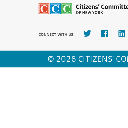
CONNECT WITH US
© 2026 CITIZENS' C