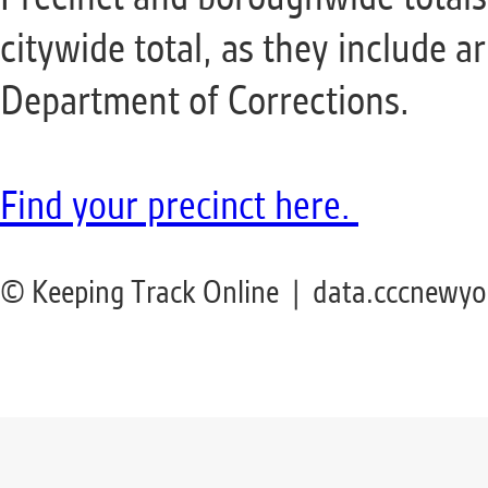
citywide total, as they include a
Department of Corrections.
Find your precinct
here
.
© Keeping Track Online | data.cccnewyo