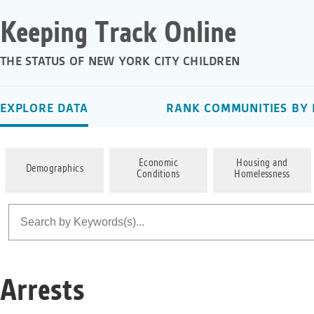
Keeping Track Online
THE STATUS OF NEW YORK CITY CHILDREN
EXPLORE DATA
RANK COMMUNITIES BY 
Economic
Housing and
Demographics
Conditions
Homelessness
Arrests