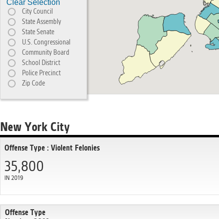
Clear Selection
City Council
State Assembly
State Senate
U.S. Congressional
Community Board
School District
Police Precinct
Zip Code
New York City
Offense Type : Violent Felonies
35,800
IN 2019
Offense Type