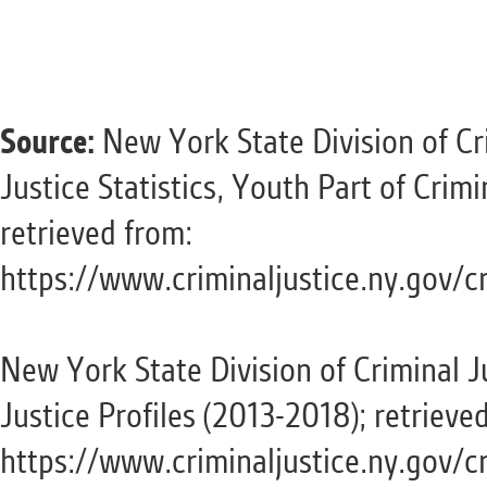
Source:
New York State Division of Cri
Justice Statistics, Youth Part of Cri
retrieved from:
https://www.criminaljustice.ny.gov/c
New York State Division of Criminal J
Justice Profiles (2013-2018); retrieve
https://www.criminaljustice.ny.gov/cr