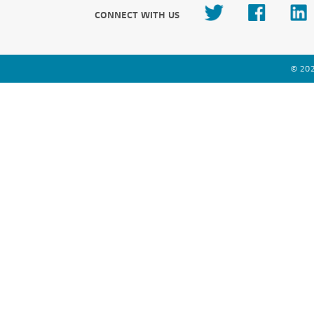
CONNECT WITH US
© 202