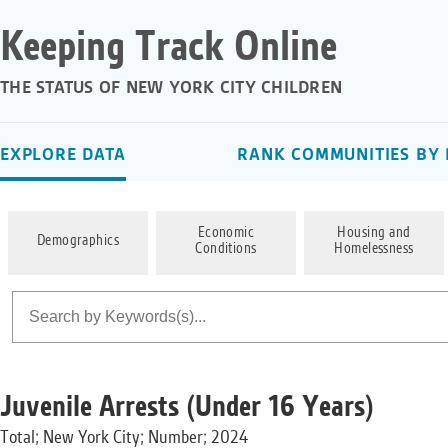
Keeping Track Online
THE STATUS OF NEW YORK CITY CHILDREN
EXPLORE DATA
RANK COMMUNITIES BY 
Economic
Housing and
Demographics
Conditions
Homelessness
Juvenile Arrests (Under 16 Years)
Total; New York City; Number; 2024