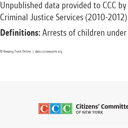
Unpublished data provided to CCC by 
Criminal Justice Services (2010-2012)
Definitions:
Arrests of children under
© Keeping Track Online | data.cccnewyork.org