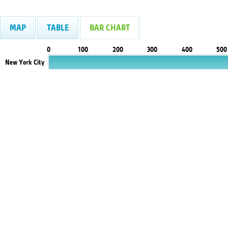
MAP
TABLE
BAR CHART
0
100
200
300
400
500
New York City