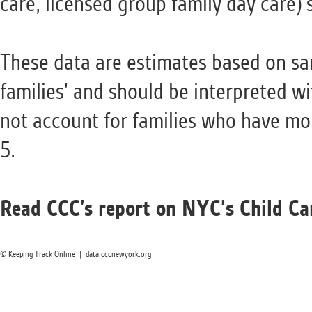
care, licensed group family day care) 
These data are estimates based on sa
families' and should be interpreted w
not account for families who have mo
5.
Read CCC's report on NYC’s Child Car
© Keeping Track Online | data.cccnewyork.org