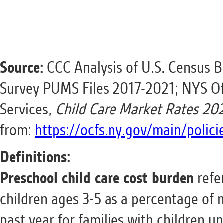
Source:
CCC Analysis of U.S. Census 
Survey PUMS Files 2017-2021; NYS Off
Services,
Child Care Market Rates 20
from:
https://ocfs.ny.gov/main/polic
Definitions:
Preschool child care cost burden
refer
children ages 3-5 as a percentage of
past year for families with children un