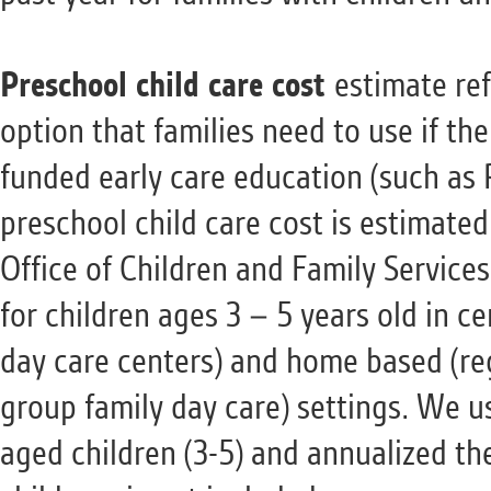
Preschool child care cost
estimate ref
option that families need to use if the
funded early care education (such as 
preschool child care cost is estimate
Office of Children and Family Service
for children ages 3 – 5 years old in c
day care centers) and home based (reg
group family day care) settings. We u
aged children (3-5) and annualized th