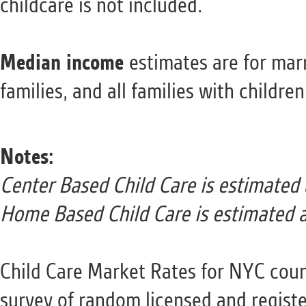
childcare is not included.
Median income
estimates are for mar
families, and all families with childre
Notes:
Center Based Child Care is estimated
Home Based Child Care is estimated 
Child Care Market Rates for NYC coun
survey of random licensed and registe