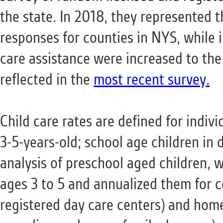
the state. In 2018, they represented t
responses for counties in NYS, while 
care assistance were increased to the
reflected in the
most recent survey.
Child care rates are defined for indivi
3-5-years-old; school age children in d
analysis of preschool aged children, 
ages 3 to 5 and annualized them for c
registered day care centers) and home