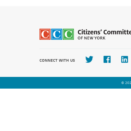
CONNECT WITH US
© 202