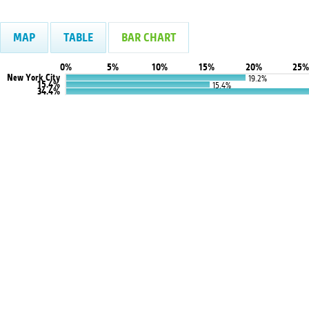
MAP
TABLE
BAR CHART
0%
5%
10%
15%
20%
25%
New York City
19.2%
15.4%
15.4%
34.4%