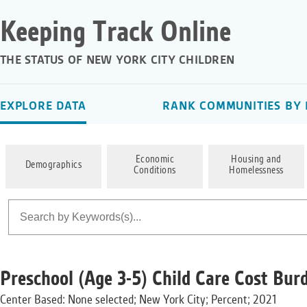
Keeping Track Online
THE STATUS OF NEW YORK CITY CHILDREN
EXPLORE DATA
RANK COMMUNITIES BY 
Economic
Housing and
Demographics
Conditions
Homelessness
Preschool (Age 3-5) Child Care Cost Bur
Center Based: None selected; New York City; Percent; 2021