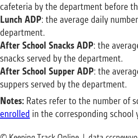
cafeteria by the department before th
Lunch ADP
: the average daily number
department.
After School Snacks ADP
: the averag
snacks served by the department.
After School Supper ADP
: the averag
suppers served by the department.
Notes:
Rates refer to the number of 
enrolled
in the corresponding school 
© Keeping Track Online | data.cccnewyo