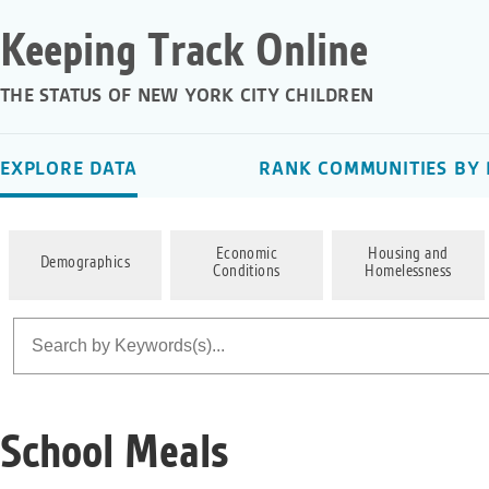
Keeping Track Online
THE STATUS OF NEW YORK CITY CHILDREN
EXPLORE DATA
RANK COMMUNITIES BY 
Economic
Housing and
Demographics
Conditions
Homelessness
School Meals