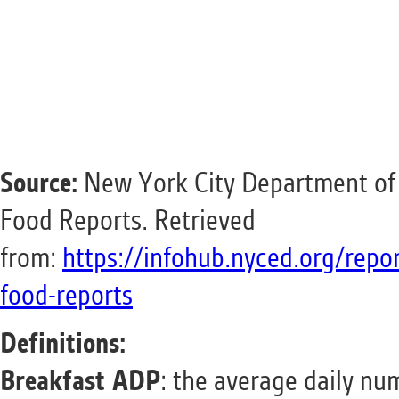
Source:
New York City Department of 
Food Reports. Retrieved
from:
https://infohub.nyced.org/repo
food-reports
Definitions:
Breakfast ADP
: the average daily nu