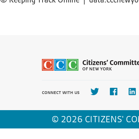
CONNECT WITH US
© 2026 CITIZENS' C