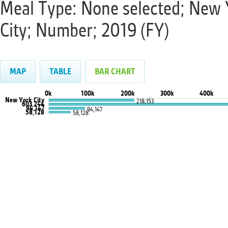
Meal Type: None selected; New 
City; Number; 2019 (FY)
MAP
TABLE
BAR CHART
0k
100k
200k
300k
400k
New York City
218,153
603,244
94,147
94,147
58,128
58,128